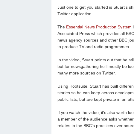
Just one to get you started is Stuart's 
Twitter application.
The
Essential News Production System
i
Associated Press which provides all BBC
news agency sources and other BBC journal
to produce TV and radio programmes.
In the video, Stuart points out that he 
but for newsgathering he'll mostly be lo
many more sources on Twitter.
Using Hootsuite, Stuart has built differen
stories so he can keep across developme
public lists, but are kept private in an a
If you watch the video, it's also worth l
a member of the audience asks whether S
relates to the BBC's practices over sourc