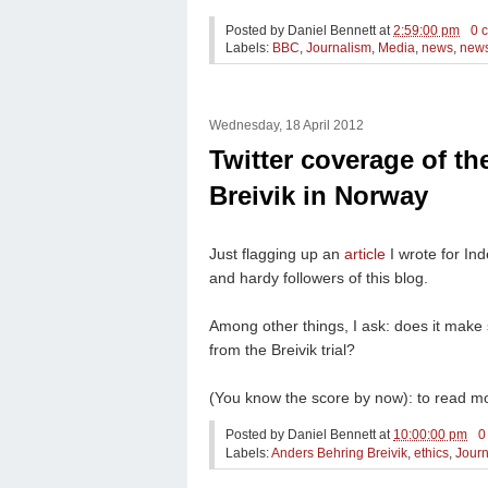
Posted by
Daniel Bennett
at
2:59:00 pm
0 
Labels:
BBC
,
Journalism
,
Media
,
news
,
news
Wednesday, 18 April 2012
Twitter coverage of th
Breivik in Norway
Just flagging up an
article
I wrote for In
and hardy followers of this blog.
Among other things, I ask: does it make
from the Breivik trial?
(You know the score by now): to read mo
Posted by
Daniel Bennett
at
10:00:00 pm
0
Labels:
Anders Behring Breivik
,
ethics
,
Journ