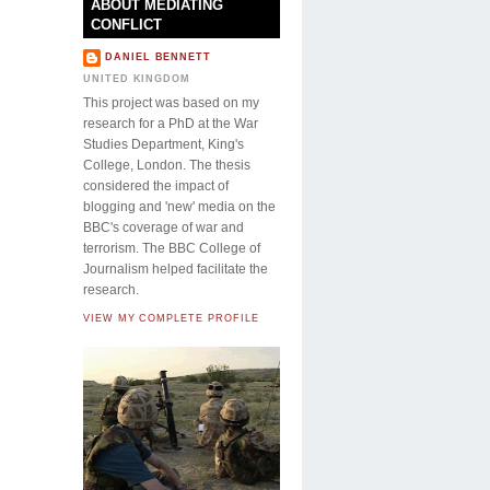
ABOUT MEDIATING
CONFLICT
DANIEL BENNETT
UNITED KINGDOM
This project was based on my
research for a PhD at the War
Studies Department, King's
College, London. The thesis
considered the impact of
blogging and 'new' media on the
BBC's coverage of war and
terrorism. The BBC College of
Journalism helped facilitate the
research.
VIEW MY COMPLETE PROFILE