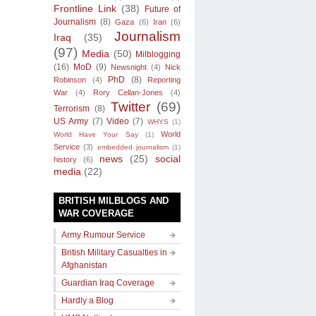
Frontline Link
(38)
Future of
Journalism
(8)
Gaza
(6)
Iran
(6)
Journalism
Iraq
(35)
(97)
Media
(50)
Milblogging
(16)
MoD
(9)
Newsnight
(4)
Nick
PhD
(8)
Robinson
(4)
Reporting
War
(4)
Rory Cellan-Jones
(4)
Twitter
(69)
Terrorism
(8)
US Army
(7)
Video
(7)
WHYS
(1)
World
World Have Your Say
(1)
Service
(3)
embedded journalism
(1)
news
(25)
social
history
(6)
media
(22)
BRITISH MILBLOGS AND
WAR COVERAGE
Army Rumour Service
British Military Casualties in
Afghanistan
Guardian Iraq Coverage
Hardly a Blog