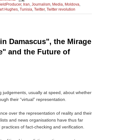
ieldProducer
,
Iran
,
Journalism
,
Media
,
Moldova
,
art Hughes
,
Tunisia
,
Twitter
,
Twitter revolution
 in Damascus", the Mirage
e" and the Future of
ng judgements, usually at speed, about whether
rough their “virtual” representation.
ance over the representation of reality and their
alists and news organisations have thus far
 practices of fact-checking and verification.