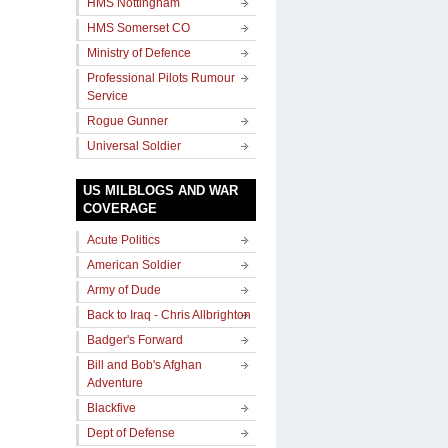
HMS Nottingham
HMS Somerset CO
Ministry of Defence
Professional Pilots Rumour
Service
Rogue Gunner
Universal Soldier
US MILBLOGS AND WAR
COVERAGE
Acute Politics
American Soldier
Army of Dude
Back to Iraq - Chris Allbrighton
Badger's Forward
Bill and Bob's Afghan
Adventure
Blackfive
Dept of Defense