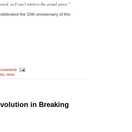
ed, so I can’t retrieve the actual piece."
celebrated the 10th anniversary of this
 comments
dia
,
news
evolution in Breaking