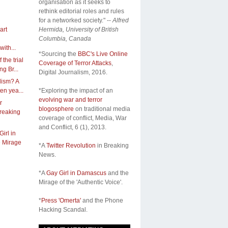
organisation as it seeks to
rethink editorial roles and rules
for a networked society." --
Alfred
art
Hermida, University of British
Columbia, Canada
ith...
*Sourcing the
BBC's Live Online
 the trial
Coverage of Terror Attacks
,
g Br...
Digital Journalism, 2016.
lism? A
ten yea...
*Exploring the impact of an
evolving war and terror
r
blogosphere
on traditional media
Breaking
coverage of conflict,
Media, War
and Conflict
, 6 (1), 2013.
irl in
 Mirage
*A
Twitter Revolution
in Breaking
News.
*A
Gay Girl in Damascus
and the
Mirage of the 'Authentic Voice'.
*
Press 'Omerta'
and the Phone
Hacking Scandal.