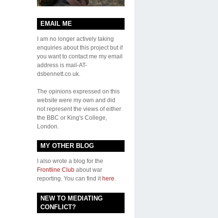
EMAIL ME
I am no longer actively taking
enquiries about this project but if
you want to contact me my email
address is mail-AT-
dsbennett.co.uk.
The opinions expressed on this
website were my own and did
not represent the views of either
the BBC or King's College,
London.
MY OTHER BLOG
I also wrote a blog for the
Frontline Club
about war
reporting. You can find it
here
.
NEW TO MEDIATING
CONFLICT?