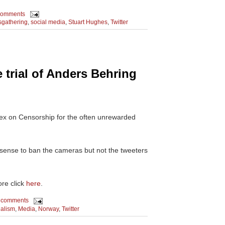
comments
gathering
,
social media
,
Stuart Hughes
,
Twitter
e trial of Anders Behring
dex on Censorship for the often unrewarded
 sense to ban the cameras but not the tweeters
re click
here
.
 comments
alism
,
Media
,
Norway
,
Twitter