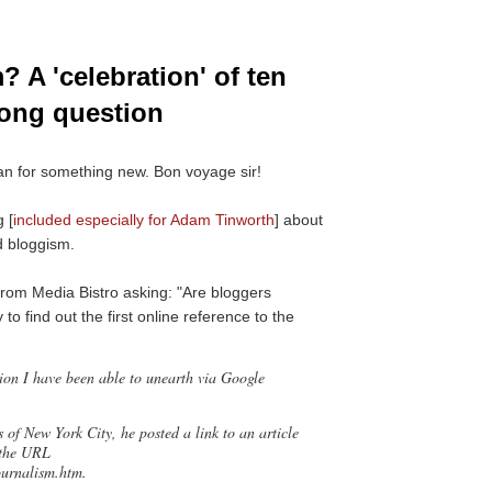
? A 'celebration' of ten
rong question
an for something new. Bon voyage sir!
 [
included especially for Adam Tinworth
] about
d bloggism.
from Media Bistro asking: "Are bloggers
 to find out the first online reference to the
tion I have been able to unearth via Google
 of New York City, he posted a link to an article
 the URL
ournalism.htm.