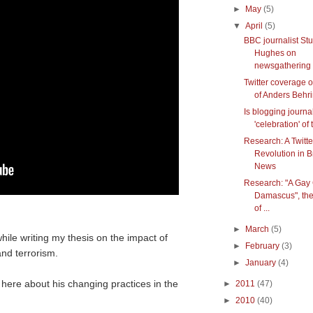
►
May
(5)
▼
April
(5)
BBC journalist Stu
Hughes on
newsgathering w
Twitter coverage of
of Anders Behrin
Is blogging journa
'celebration' of 
Research: A Twitte
Revolution in 
News
Research: "A Gay G
Damascus", the
of ...
►
March
(5)
hile writing my thesis on the impact of
►
February
(3)
nd terrorism.
►
January
(4)
 here about his changing practices in the
►
2011
(47)
►
2010
(40)