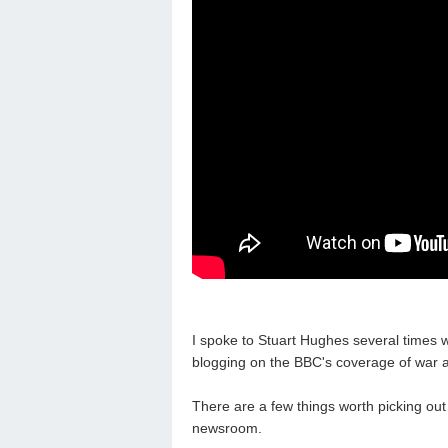
I spoke to Stuart Hughes several times w
blogging on the BBC's coverage of war a
There are a few things worth picking out
newsroom.