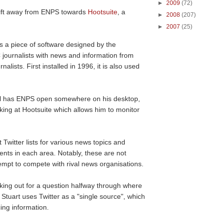
►
2009
(72)
shift away from ENPS towards
Hootsuite
, a
►
2008
(207)
►
2007
(25)
s a piece of software designed by the
 journalists with news and information from
ists. First installed in 1996, it is also used
still has ENPS open somewhere on his desktop,
oking at Hootsuite which allows him to monitor
t Twitter lists for various news topics and
nts in each area. Notably, these are not
ttempt to compete with rival news organisations.
ooking out for a question halfway through where
tuart uses Twitter as a "single source", which
ing information.