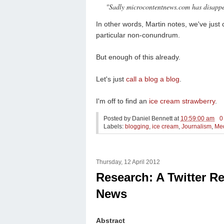
"Sadly microcontentnews.com has disappear
In other words, Martin notes, we've just 
particular non-conundrum.
But enough of this already.
Let's just
call a blog a blog
.
I'm off to find an
ice cream strawberry
.
Posted by
Daniel Bennett
at
10:59:00 am
0
Labels:
blogging
,
ice cream
,
Journalism
,
Me
Thursday, 12 April 2012
Research: A Twitter R
News
Abstract