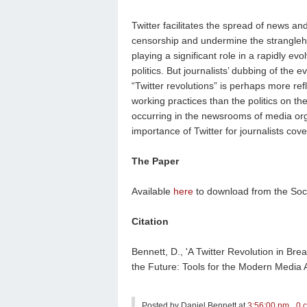
Twitter facilitates the spread of news an
censorship and undermine the stranglehol
playing a significant role in a rapidly e
politics. But journalists’ dubbing of the 
“Twitter revolutions” is perhaps more ref
working practices than the politics on the
occurring in the newsrooms of media orga
importance of Twitter for journalists cov
The Paper
Available
here
to download from the Soc
Citation
Bennett, D., 'A Twitter Revolution in Bre
the Future: Tools for the Modern Media 
Posted by
Daniel Bennett
at
3:56:00 pm
0 