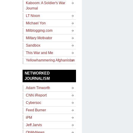
Kaboom: A Soldier's War
Journal
LT Nixon
Michael Yon
Milblogging.com
Miltary Motivator
Sandbox
This War and Me
Yellowhammering Afghanistan
NETWORKED
JOURNALISM
Adam Tinworth
CNN iReport
Cybersoc
Feed Burner
iPM
Jeff Jarvis
OhMyNews