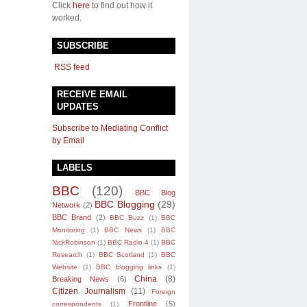
Click
here
to find out how it
worked.
SUBSCRIBE
RSS feed
RECEIVE EMAIL
UPDATES
Subscribe to Mediating Conflict
by Email
LABELS
BBC
(120)
BBC Blog
BBC Blogging
(29)
Network
(2)
BBC Brand
(2)
BBC Buzz
(1)
BBC
Monitoring
(1)
BBC News
(1)
BBC
NickRobinson
(1)
BBC Radio 4
(1)
BBC
Research
(1)
BBC Scotland
(1)
BBC
Website
(1)
BBC blogging links
(1)
China
(8)
Breaking News
(6)
Citizen Journalism
(11)
Foreign
Frontline
(5)
correspondents
(1)