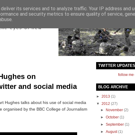
deliver its services and to analyze traffic. Your IP address and 
formance and security metrics to ensure quality of service, gen
ict
abuse.
the eyes of new
TWITTER UPDATE
 Hughes on
follow me 
itter and social media
BLOG ARCHIVE
►
2013
(1)
art Hughes talks about his use of social media
▼
2012
(27)
e organised by the BBC College of Journalism
►
November
(2)
►
October
(1)
►
September
(1)
►
August
(1)