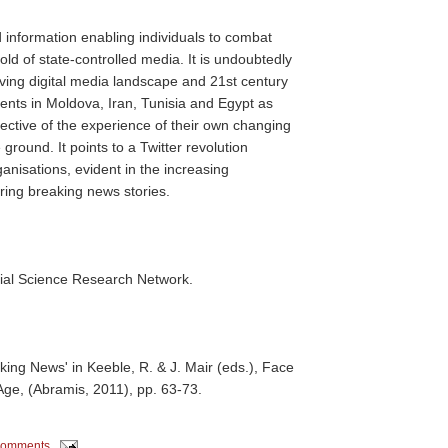
d information enabling individuals to combat
d of state-controlled media. It is undoubtedly
volving digital media landscape and 21st century
events in Moldova, Iran, Tunisia and Egypt as
lective of the experience of their own changing
 ground. It points to a Twitter revolution
nisations, evident in the increasing
ering breaking news stories.
ial Science Research Network.
aking News' in Keeble, R. & J. Mair (eds.), Face
Age, (Abramis, 2011), pp. 63-73.
comments