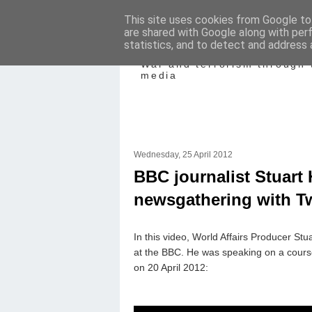
This site uses cookies from Google to 
are shared with Google along with per
Mediating Confl
statistics, and to detect and address 
War and terrorism through 
media
Wednesday, 25 April 2012
BBC journalist Stuart
newsgathering with Tw
In this video, World Affairs Producer Stu
at the BBC. He was speaking on a cours
on 20 April 2012: