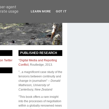
user-agent
erate usage
LEARN MORE
GOT IT
S
PUBLISHED RESEARCH
on Twitter
*
Digital Media and Reporting
Conflict
,
Routledge
, 2013.
"...a magnificent case study of the
tensions between continuity and
change in journalism" --
Donald
Matheson, University of
Canterbury, New Zealand
"This book offers a rare insight
into the processes of negotiation
within a globally renowned news