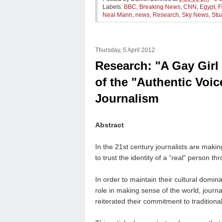
Labels:
BBC
,
Breaking News
,
CNN
,
Egypt
,
F
Neal Mann
,
news
,
Research
,
Sky News
,
Stu
Thursday, 5 April 2012
Research: "A Gay Girl
of the "Authentic Voic
Journalism
Abstract
In the 21st century journalists are maki
to trust the identity of a “real” person th
In order to maintain their cultural domin
role in making sense of the world, journ
reiterated their commitment to traditional