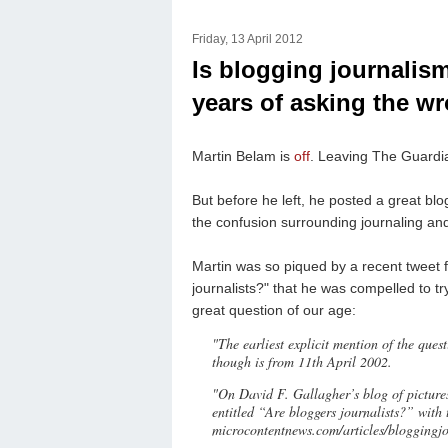
Friday, 13 April 2012
Is blogging journalism
years of asking the w
Martin Belam is
off
. Leaving The Guardi
But before he left, he posted a great blog
the confusion surrounding journaling an
Martin was so piqued by a recent tweet 
journalists?" that he was compelled to try
great question of our age:
"The earliest explicit mention of the ques
though is from 11th April 2002.
"On David F. Gallagher’s blog of pictures
entitled “Are bloggers journalists?” with
microcontentnews.com/articles/bloggingj