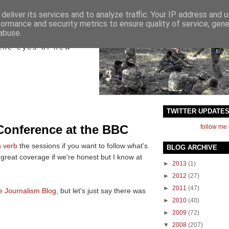
deliver its services and to analyze traffic. Your IP address and 
formance and security metrics to ensure quality of service, gen
ict
abuse.
the eyes of new
TWITTER UPDATE
Conference at the BBC
follow me 
n verb
the sessions
if you want to follow what's
BLOG ARCHIVE
e great coverage if we're honest but I know at
►
2013
(1)
►
2012
(27)
►
2011
(47)
e Journalism Blog
, but let's just say there was
►
2010
(40)
►
2009
(72)
▼
2008
(207)