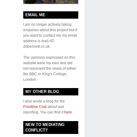
EMAIL ME
I am no longer actively taking
enquiries about this project but if
you want to contact me my email
address is mail-AT-
dsbennett.co.uk.
The opinions expressed on this
website were my own and did
not represent the views of either
the BBC or King's College,
London.
MY OTHER BLOG
I also wrote a blog for the
Frontline Club
about war
reporting. You can find it
here
.
NEW TO MEDIATING
CONFLICT?