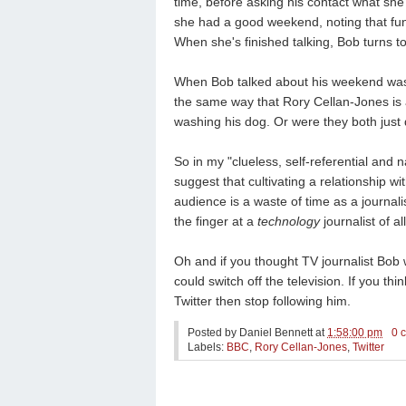
time, before asking his contact what she
she had a good weekend, noting that funn
When she's finished talking, Bob turns to
When Bob talked about his weekend was 
the same way that Rory Cellan-Jones is
washing his dog. Or were they both just 
So in my "clueless, self-referential and n
suggest that cultivating a relationship wi
audience is a waste of time as a journali
the finger at a
technology
journalist of al
Oh and
if you thought TV journalist Bob 
could switch off the television. If you th
Twitter then stop following him.
Posted by
Daniel Bennett
at
1:58:00 pm
0 
Labels:
BBC
,
Rory Cellan-Jones
,
Twitter