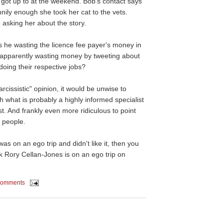
 got up to at the weekend. Bob's contact says
ily enough she took her cat to the vets.
 asking her about the story.
he wasting the licence fee payer's money in
 apparently wasting money by tweeting about
doing their respective jobs?
arcissistic" opinion, it would be unwise to
th what is probably a highly informed specialist
st. And frankly even more ridiculous to point
l people.
was on an ego trip and didn't like it, then you
ink Rory Cellan-Jones is on an ego trip on
comments