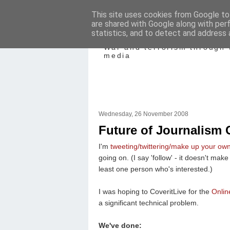
This site uses cookies from Google to 
are shared with Google along with per
Mediating Confl
statistics, and to detect and address 
War and terrorism through 
media
Wednesday, 26 November 2008
Future of Journalism 
I'm
tweeting/twittering/make up your ow
going on. (I say 'follow' - it doesn't mak
least one person who's interested.)
I was hoping to CoveritLive for the
Onlin
a significant technical problem.
We've done: