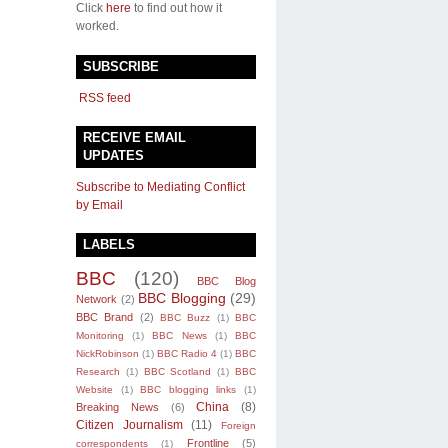
Click
here
to find out how it
worked.
SUBSCRIBE
RSS feed
RECEIVE EMAIL
UPDATES
Subscribe to Mediating Conflict
by Email
LABELS
BBC
(120)
BBC Blog
BBC Blogging
(29)
Network
(2)
BBC Brand
(2)
BBC Buzz
(1)
BBC
Monitoring
(1)
BBC News
(1)
BBC
NickRobinson
(1)
BBC Radio 4
(1)
BBC
Research
(1)
BBC Scotland
(1)
BBC
Website
(1)
BBC blogging links
(1)
China
(8)
Breaking News
(6)
Citizen Journalism
(11)
Foreign
Frontline
(5)
correspondents
(1)