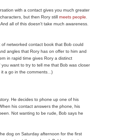
ersation with a contact gives you much greater
haracters, but then Rory still
meets people
.
 And all of this doesn't take much awareness.
 of networked contact book that Bob could
nd angles that Rory has on offer to him and
em in rapid time gives Rory a distinct
 you want to try to tell me that Bob was closer
 it a go in the comments...)
story. He decides to phone up one of his
When his contact answers the phone, his
een. Not wanting to be rude, Bob says he
e dog on Saturday afternoon for the first