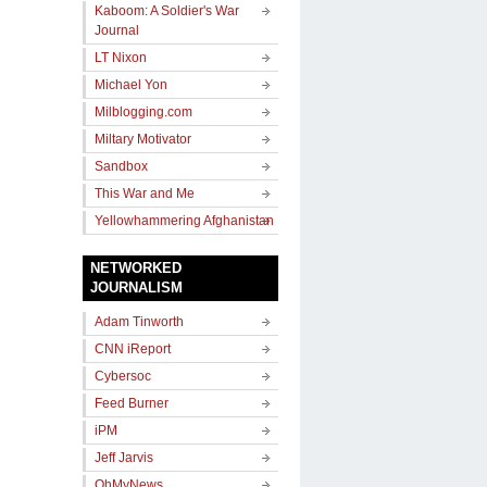
Kaboom: A Soldier's War
Journal
LT Nixon
Michael Yon
Milblogging.com
Miltary Motivator
Sandbox
This War and Me
Yellowhammering Afghanistan
NETWORKED
JOURNALISM
Adam Tinworth
CNN iReport
Cybersoc
Feed Burner
iPM
Jeff Jarvis
OhMyNews