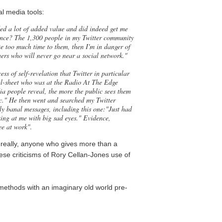
al media tools:
ed a lot of added value and did indeed get me
ence? The 1,300 people in my Twitter community
te too much time to them, then I'm in danger of
ners who will never go near a social network."
ss of self-revelation that Twitter in particular
dal-sheet who was at the Radio At The Edge
a people reveal, the more the public sees them
stic." He then went and searched my Twitter
ly banal messages, including this one:"Just had
king at me with big sad eyes." Evidence,
ee at work".
ut really, anyone who gives more than a
ese criticisms of Rory Cellan-Jones use of
methods with an imaginary old world pre-