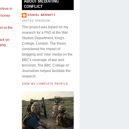
ABOUT MEDIATING
CONFLICT
lieve in
 money
DANIEL BENNETT
UNITED KINGDOM
This project was based on my
st vs the
research for a PhD at the War
Studies Department, King's
ck on
College, London. The thesis
ging
considered the impact of
blogging and 'new' media on the
BBC's coverage of war and
terrorism. The BBC College of
Journalism helped facilitate the
research.
VIEW MY COMPLETE PROFILE