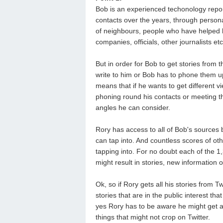
Bob is an experienced techonology repo
contacts over the years, through personal
of neighbours, people who have helped h
companies, officials, other journalists etc
But in order for Bob to get stories from
write to him or Bob has to phone them up
means that if he wants to get different 
phoning round his contacts or meeting th
angles he can consider.
Rory has access to all of Bob's sources 
can tap into. And countless scores of ot
tapping into. For no doubt each of the 1
might result in stories, new information or
Ok, so if Rory gets all his stories from 
stories that are in the public interest tha
yes Rory has to be aware he might get a 
things that might not crop on Twitter.