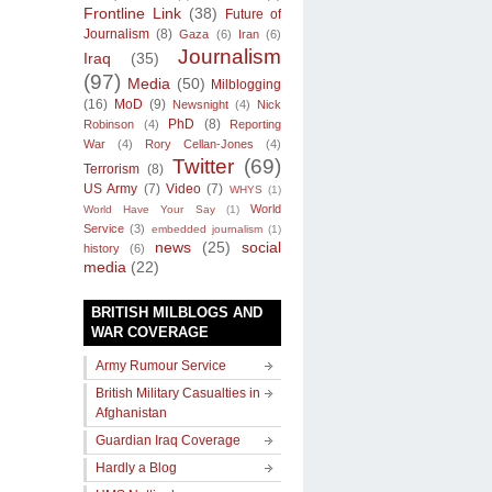
Frontline Link
(38)
Future of
Journalism
(8)
Gaza
(6)
Iran
(6)
Journalism
Iraq
(35)
(97)
Media
(50)
Milblogging
(16)
MoD
(9)
Newsnight
(4)
Nick
PhD
(8)
Robinson
(4)
Reporting
War
(4)
Rory Cellan-Jones
(4)
Twitter
(69)
Terrorism
(8)
US Army
(7)
Video
(7)
WHYS
(1)
World
World Have Your Say
(1)
Service
(3)
embedded journalism
(1)
news
(25)
social
history
(6)
media
(22)
BRITISH MILBLOGS AND
WAR COVERAGE
Army Rumour Service
British Military Casualties in
Afghanistan
Guardian Iraq Coverage
Hardly a Blog