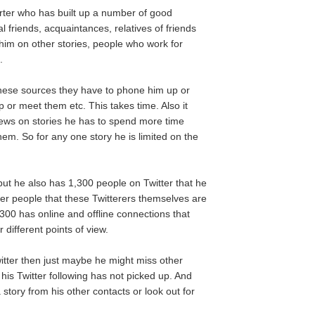
rter who has built up a number of good
 friends, acquaintances, relatives of friends
im on other stories, people who work for
.
 these sources they have to phone him up or
 or meet them etc. This takes time. Also it
views on stories he has to spend more time
em. So for any one story he is limited on the
but he also has 1,300 people on Twitter that he
her people that these Twitterers themselves are
,300 has online and offline connections that
 different points of view.
Twitter then just maybe he might miss other
t his Twitter following has not picked up. And
story from his other contacts or look out for