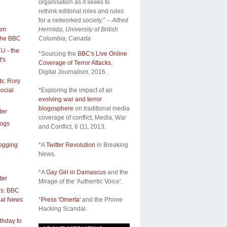
organisation as it seeks to
rethink editorial roles and rules
for a networked society." --
Alfred
ism
Hermida, University of British
the BBC
Columbia, Canada
CU - the
*Sourcing the
BBC's Live Online
's
Coverage of Terror Attacks
,
Digital Journalism, 2016.
s: Rory
ocial
*Exploring the impact of an
evolving war and terror
blogosphere
on traditional media
ter
coverage of conflict,
Media, War
logs
and Conflict
, 6 (1), 2013.
logging
*A
Twitter Revolution
in Breaking
News.
*A
Gay Girl in Damascus
and the
ter
Mirage of the 'Authentic Voice'.
ws: BBC
obal News
*
Press 'Omerta'
and the Phone
Hacking Scandal.
thday to