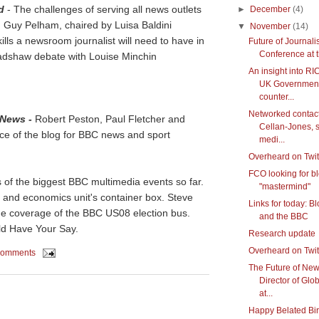
d
- The challenges of serving all news outlets
►
December
(4)
Guy Pelham, chaired by Luisa Baldini
▼
November
(14)
ills a newsroom journalist will need to have in
Future of Journal
Conference at 
Bradshaw debate with Louise Minchin
An insight into RI
UK Government
counter...
Networked contact
 News
-
Robert Peston, Paul Fletcher and
Cellan-Jones, s
nce of the blog for BBC news and sport
medi...
Overheard on Twit
FCO looking for b
of the biggest BBC multimedia events so far.
"mastermind"
 and economics unit's container box. Steve
Links for today: B
he coverage of the BBC US08 election bus.
and the BBC
ld Have Your Say.
Research update
Overheard on Twit
comments
The Future of Ne
Director of Gl
at...
Happy Belated Bir