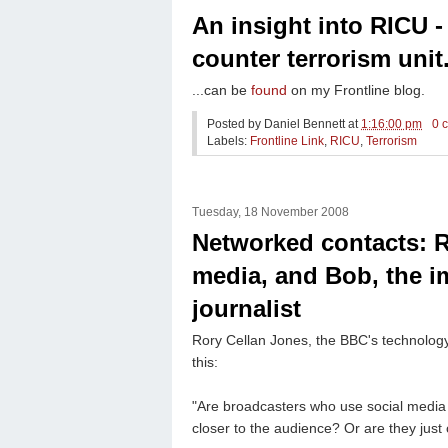
An insight into RICU 
counter terrorism unit.
...can be
found
on my Frontline blog.
Posted by
Daniel Bennett
at
1:16:00 pm
0 
Labels:
Frontline Link
,
RICU
,
Terrorism
Tuesday, 18 November 2008
Networked contacts: R
media, and Bob, the i
journalist
Rory Cellan Jones, the BBC's technolog
this:
"Are broadcasters who use social media to
closer to the audience? Or are they just 