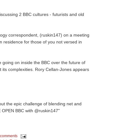
scussing 2 BBC cultures - futurists and old
ogy correspondent, (ruskin147) on a meeting
n residence for those of you not versed in
te going on inside the BBC over the future of
at its complexities. Rory Cellan-Jones appears
out the epic challenge of blending net and
RE OPEN BBC with @ruskin147"
 comments