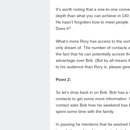
It's worth noting that a one-to-one conv
depth than what you can achieve in 140 c
He hasn't forgotten how to meet people.
Does it?
What's more Rory has access to the sort
only dream of. The number of contacts a
the fact that he can potentially access th
advantage over Bob. (But by all means if
to his audience than Rory is, please give
Point 2:
So let's drop back in on Bob. Bob has a 
contacts to get some more information. 
contact asks Bob how his weekend has b
spent some time with the family.
In passing he mentions that he washed th