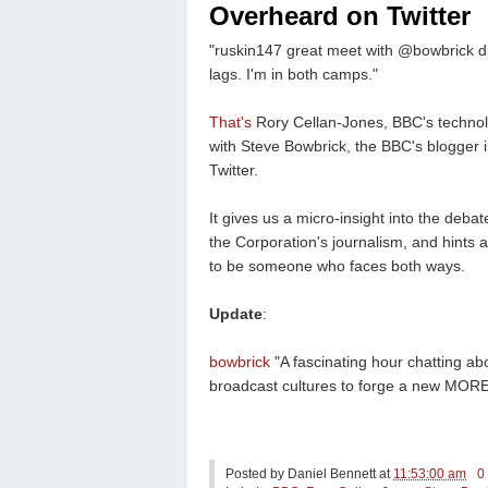
Overheard on Twitter
"ruskin147 great meet with @bowbrick di
lags. I'm in both camps."
That's
Rory Cellan-Jones, BBC's technol
with Steve Bowbrick, the BBC's blogger i
Twitter.
It gives us a micro-insight into the deba
the Corporation's journalism, and hints 
to be someone who faces both ways.
Update
:
bowbrick
"A fascinating hour chatting ab
broadcast cultures to forge a new MO
Posted by
Daniel Bennett
at
11:53:00 am
0