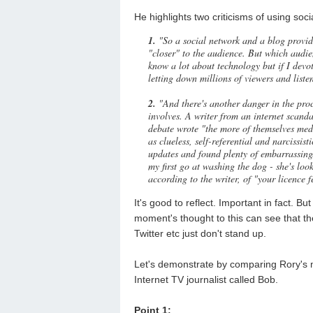
He highlights two criticisms of using soci
1.
"So a social network and a blog provid
"closer" to the audience. But which audi
know a lot about technology but if I devo
letting down millions of viewers and liste
2.
"And there's another danger in the proce
involves. A writer from an internet scan
debate wrote "the more of themselves medi
as clueless, self-referential and narcissi
updates and found plenty of embarrassing
my first go at washing the dog - she's loo
according to the writer, of "your licence f
It's good to reflect. Important in fact. B
moment's thought to this can see that th
Twitter etc just don't stand up.
Let's demonstrate by comparing Rory's 
Internet TV journalist called Bob.
Point 1: