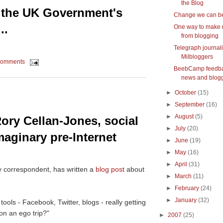
the Blog
- the UK Government's
Change we can be
..
One way to make
from blogging
Telegraph journali
Milbloggers
comments
BeebCamp feedba
news and blog
►
October
(15)
►
September
(16)
►
August
(5)
ory Cellan-Jones, social
►
July
(20)
maginary pre-Internet
►
June
(19)
►
May
(16)
►
April
(31)
y correspondent, has written a
blog post
about
►
March
(11)
►
February
(24)
►
January
(32)
ols - Facebook, Twitter, blogs - really getting
on an ego trip?"
►
2007
(25)