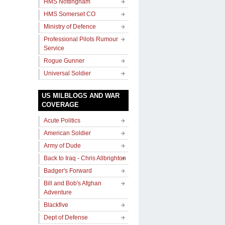
HMS Nottingham
HMS Somerset CO
Ministry of Defence
Professional Pilots Rumour
Service
Rogue Gunner
Universal Soldier
US MILBLOGS AND WAR
COVERAGE
Acute Politics
American Soldier
Army of Dude
Back to Iraq - Chris Allbrighton
Badger's Forward
Bill and Bob's Afghan
Adventure
Blackfive
Dept of Defense