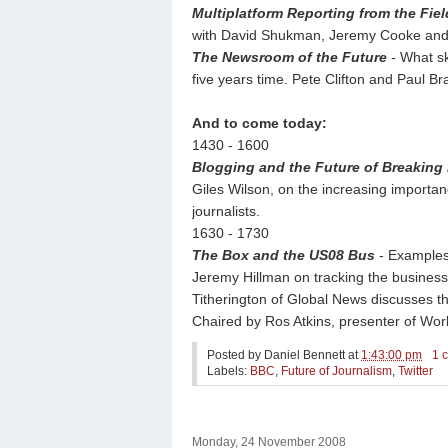
Multiplatform Reporting from the Fiel
with David Shukman, Jeremy Cooke and 
The Newsroom of the Future
-
What sk
five years time. Pete Clifton and Paul 
And to come today:
1430 - 1600
Blogging and the Future of Breaking
Giles Wilson, on the increasing importa
journalists.
1630 - 1730
The Box and the US08 Bus
- Examples 
Jeremy Hillman on tracking the business
Titherington of Global News discusses t
Chaired by Ros Atkins, presenter of Wor
Posted by
Daniel Bennett
at
1:43:00 pm
1 
Labels:
BBC
,
Future of Journalism
,
Twitter
Monday, 24 November 2008