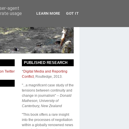
user-agent
erate usage
LEARN MORE
GOT IT
S
PUBLISHED RESEARCH
on Twitter
*
Digital Media and Reporting
Conflict
,
Routledge
, 2013.
"...a magnificent case study of the
tensions between continuity and
change in journalism" --
Donald
Matheson, University of
Canterbury, New Zealand
"This book offers a rare insight
into the processes of negotiation
within a globally renowned news