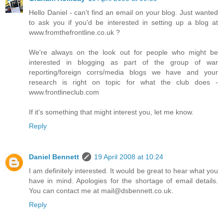
Hello Daniel - can't find an email on your blog. Just wanted
to ask you if you'd be interested in setting up a blog at
www.fromthefrontline.co.uk ?
We're always on the look out for people who might be
interested in blogging as part of the group of war
reporting/foreign corrs/media blogs we have and your
research is right on topic for what the club does -
www.frontlineclub.com
If it's something that might interest you, let me know.
Reply
Daniel Bennett
19 April 2008 at 10:24
I am definitely interested. It would be great to hear what you
have in mind. Apologies for the shortage of email details.
You can contact me at mail@dsbennett.co.uk.
Reply