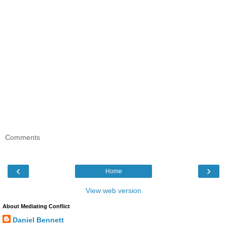
Comments
‹
›
Home
View web version
About Mediating Conflict
Daniel Bennett