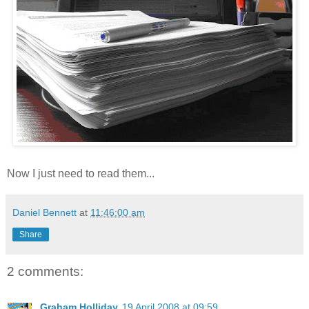
Now I just need to read them...
Daniel Bennett
at
11:46:00 am
Share
2 comments:
Graham Holliday
19 April 2008 at 09:59