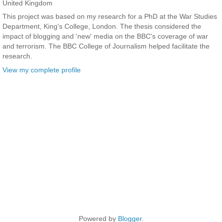
United Kingdom
This project was based on my research for a PhD at the War Studies
Department, King's College, London. The thesis considered the
impact of blogging and 'new' media on the BBC's coverage of war
and terrorism. The BBC College of Journalism helped facilitate the
research.
View my complete profile
Powered by
Blogger
.