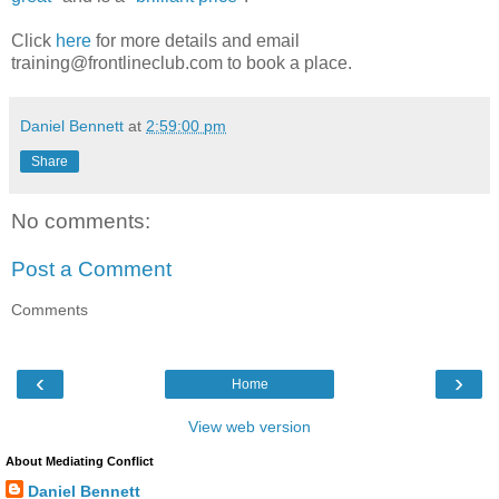
Click
here
for more details and email
training@frontlineclub.com to book a place.
Daniel Bennett
at
2:59:00 pm
Share
No comments:
Post a Comment
Comments
‹
›
Home
View web version
About Mediating Conflict
Daniel Bennett