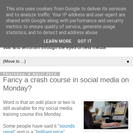
This site uses cookies from Google to deliver its services
and to analyze traffic. Your IP address and user-agent are
shared with Google along with performance and security
metrics to ensure quality of service, generate usage
Mediating Conflict
statistics, and to detect and address abuse.
LEARN MORE
GOT IT
War and terrorism through the eyes of new media
▼
Thursday, 8 April 2010
Fancy a crash course in social media on
Monday?
Word is that an odd place or two is
still available for my social media
training course this Monday.
Some people have said it "
sounds
great
" and is a "
brilliant price
".