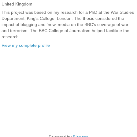
United Kingdom
This project was based on my research for a PhD at the War Studies
Department, King's College, London. The thesis considered the
impact of blogging and 'new' media on the BBC's coverage of war
and terrorism. The BBC College of Journalism helped facilitate the
research.
View my complete profile
Powered by
Blogger
.