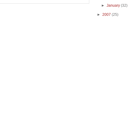
►
January
(32)
►
2007
(25)