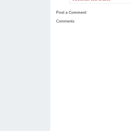
Post a Comment
Comments