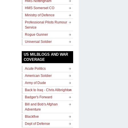
HMS Nottingham
HMS Somerset CO
Ministry of Defence
Professional Pilots Rumour
Service
Rogue Gunner
Universal Soldier
US MILBLOGS AND WAR
COVERAGE
Acute Politics
American Soldier
Army of Dude
Back to Iraq - Chris Allbrighton
Badger's Forward
Bill and Bob's Afghan
Adventure
Blackfive
Dept of Defense