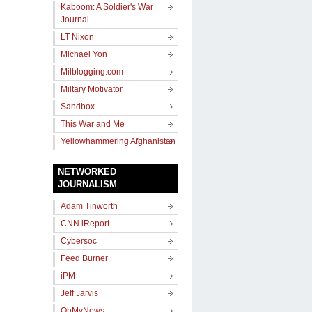
Kaboom: A Soldier's War
Journal
LT Nixon
Michael Yon
Milblogging.com
Miltary Motivator
Sandbox
This War and Me
Yellowhammering Afghanistan
NETWORKED
JOURNALISM
Adam Tinworth
CNN iReport
Cybersoc
Feed Burner
iPM
Jeff Jarvis
OhMyNews