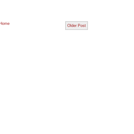
Home
Older Post