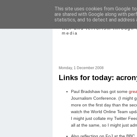
This site uses cookies from Google to 
are shared with Google along with per
Mediating Confl
statistics, and to detect and address 
War and terrorism through 
media
Monday, 1 December 2008
Links for today: acro
Paul Bradshaw has got some
grea
Journalism Conference. (I might g
more on the first day than the s
watch the World Online Team upda
I might just collate my Twitter Fee
all at the same, so I might just adm
Also reflecting on FoJ at the BB