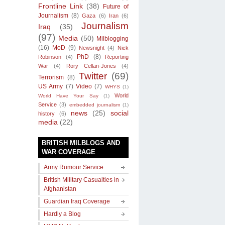
Frontline Link
(38)
Future of
Journalism
(8)
Gaza
(6)
Iran
(6)
Journalism
Iraq
(35)
(97)
Media
(50)
Milblogging
(16)
MoD
(9)
Newsnight
(4)
Nick
PhD
(8)
Robinson
(4)
Reporting
War
(4)
Rory Cellan-Jones
(4)
Twitter
(69)
Terrorism
(8)
US Army
(7)
Video
(7)
WHYS
(1)
World
World Have Your Say
(1)
Service
(3)
embedded journalism
(1)
news
(25)
social
history
(6)
media
(22)
BRITISH MILBLOGS AND
WAR COVERAGE
Army Rumour Service
British Military Casualties in
Afghanistan
Guardian Iraq Coverage
Hardly a Blog