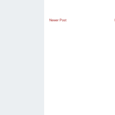
Newer Post