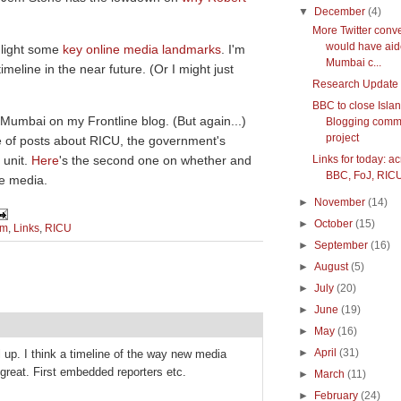
▼
December
(4)
More Twitter conv
would have ai
hlight some
key online media landmarks
. I'm
Mumbai c...
eline in the near future. (Or I might just
Research Update
BBC to close Isla
 Mumbai on my Frontline blog. (But again...)
Blogging comm
project
e of posts about RICU, the government's
 unit.
Here
's the second one on whether and
Links for today: a
BBC, FoJ, RICU
he media.
►
November
(14)
►
October
(15)
sm
,
Links
,
RICU
►
September
(16)
►
August
(5)
►
July
(20)
►
June
(19)
►
May
(16)
►
April
(31)
ll up. I think a timeline of the way new media
 great. First embedded reporters etc.
►
March
(11)
►
February
(24)