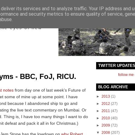
deliver its services and to analyze traffic. Your IP address and 
formance and security metrics to ensure quality of service, gen
ict
abuse.
the eyes of new
TWITTER UPDATE
nyms - BBC, FoJ, RICU.
follow me 
BLOG ARCHIVE
t notes
from day one of last week's Future of
et some of mine up at some point. I have
►
2013
(1)
econd because I abandoned ship to go and
►
2012
(27)
ting the live text commentary on Mumbai. Or
►
2011
(47)
d. Thing is, I have too many things I want to do
►
2010
(40)
it defeat and pack it all in for Christmas.)
►
2009
(72)
▼
2008
(207)
C, Jem Stone has the lowdown on
why Robert