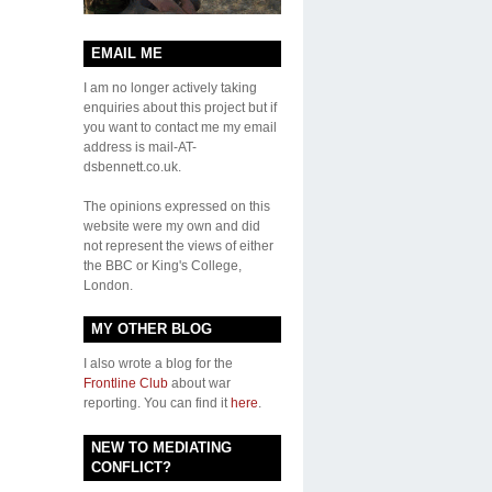
EMAIL ME
I am no longer actively taking
enquiries about this project but if
you want to contact me my email
address is mail-AT-
dsbennett.co.uk.
The opinions expressed on this
website were my own and did
not represent the views of either
the BBC or King's College,
London.
MY OTHER BLOG
I also wrote a blog for the
Frontline Club
about war
reporting. You can find it
here
.
NEW TO MEDIATING
CONFLICT?