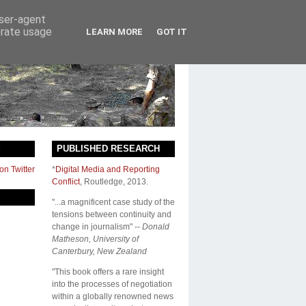
user-agent
erate usage
LEARN MORE
GOT IT
S
PUBLISHED RESEARCH
on Twitter
*
Digital Media and Reporting
Conflict
,
Routledge
, 2013.
"...a magnificent case study of the
tensions between continuity and
change in journalism" --
Donald
Matheson, University of
Canterbury, New Zealand
"This book offers a rare insight
into the processes of negotiation
within a globally renowned news