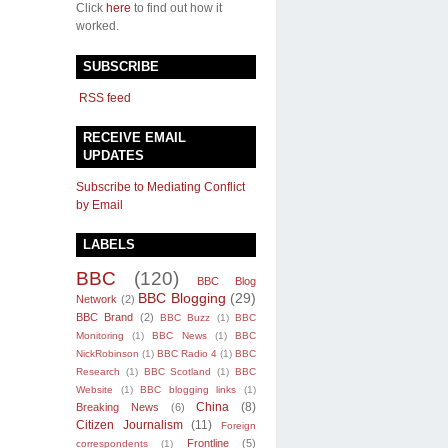
Click
here
to find out how it
worked.
SUBSCRIBE
RSS feed
RECEIVE EMAIL
UPDATES
Subscribe to Mediating Conflict
by Email
LABELS
BBC
(120)
BBC Blog
BBC Blogging
(29)
Network
(2)
BBC Brand
(2)
BBC Buzz
(1)
BBC
Monitoring
(1)
BBC News
(1)
BBC
NickRobinson
(1)
BBC Radio 4
(1)
BBC
Research
(1)
BBC Scotland
(1)
BBC
Website
(1)
BBC blogging links
(1)
China
(8)
Breaking News
(6)
Citizen Journalism
(11)
Foreign
Frontline
(5)
correspondents
(1)