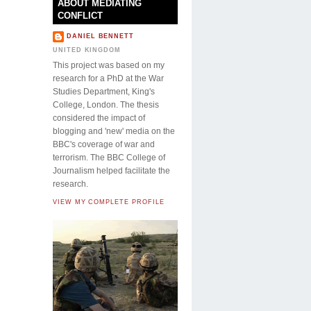
ABOUT MEDIATING
CONFLICT
DANIEL BENNETT
UNITED KINGDOM
This project was based on my
research for a PhD at the War
Studies Department, King's
College, London. The thesis
considered the impact of
blogging and 'new' media on the
BBC's coverage of war and
terrorism. The BBC College of
Journalism helped facilitate the
research.
VIEW MY COMPLETE PROFILE