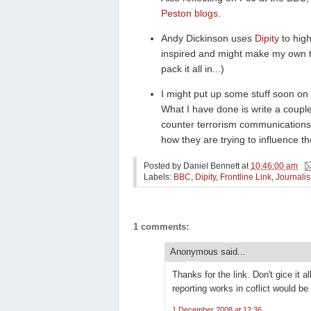
Peston blogs
.
Andy Dickinson uses
Dipity
to hig
inspired and might make my own tim
pack it all in...)
I might put up some stuff soon on
What I have done is write a coupl
counter terrorism communications
how they are trying to influence t
Posted by
Daniel Bennett
at
10:46:00 am
Labels:
BBC
,
Dipity
,
Frontline Link
,
Journali
1 comments:
Anonymous said...
Thanks for the link. Don't gice it a
reporting works in coflict would be
1 December 2008 at 12:36