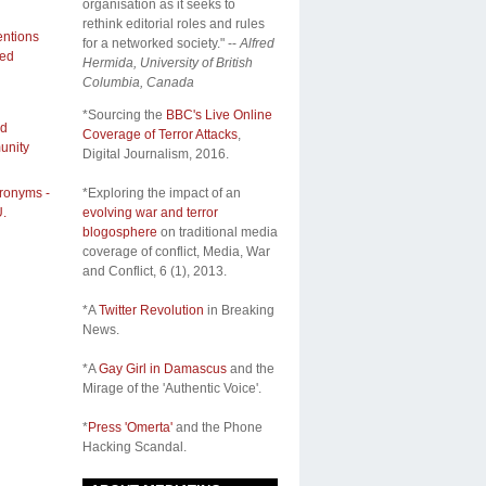
organisation as it seeks to
rethink editorial roles and rules
entions
for a networked society." --
Alfred
ded
Hermida, University of British
Columbia, Canada
*Sourcing the
BBC's Live Online
nd
Coverage of Terror Attacks
,
unity
Digital Journalism, 2016.
cronyms -
*Exploring the impact of an
.
evolving war and terror
blogosphere
on traditional media
coverage of conflict,
Media, War
and Conflict
, 6 (1), 2013.
*A
Twitter Revolution
in Breaking
News.
*A
Gay Girl in Damascus
and the
Mirage of the 'Authentic Voice'.
*
Press 'Omerta'
and the Phone
Hacking Scandal.