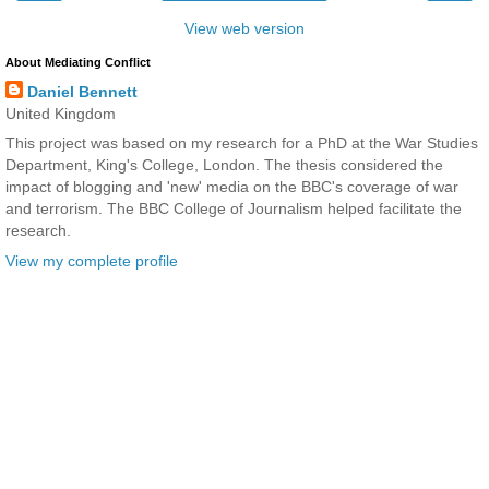
View web version
About Mediating Conflict
Daniel Bennett
United Kingdom
This project was based on my research for a PhD at the War Studies
Department, King's College, London. The thesis considered the
impact of blogging and 'new' media on the BBC's coverage of war
and terrorism. The BBC College of Journalism helped facilitate the
research.
View my complete profile