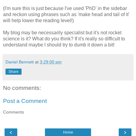
(I'm sure this is just because I've used 'PhD' in the sidebar
and reckon using phrases such as 'make head and tail of it'
will help lower the reading level!)
My blog may be necessarily specialist but it's not rocket
science is it? What do you think? If it's really so difficult to
understand maybe I should try to dumb it down a bit!
Daniel Bennett
at
3:29:00 pm
Share
No comments:
Post a Comment
Comments
‹
›
Home