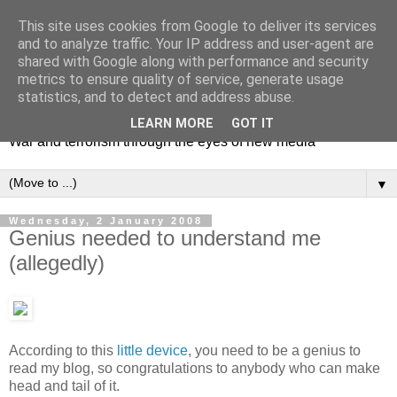
This site uses cookies from Google to deliver its services
and to analyze traffic. Your IP address and user-agent are
shared with Google along with performance and security
metrics to ensure quality of service, generate usage
Mediating Conflict
statistics, and to detect and address abuse.
LEARN MORE
GOT IT
War and terrorism through the eyes of new media
▼
Wednesday, 2 January 2008
Genius needed to understand me
(allegedly)
According to this
little device
, you need to be a genius to
read my blog, so congratulations to anybody who can make
head and tail of it.