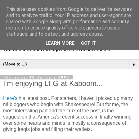
This site uses cookies from Google to deliver its services
and to analyze traffic. Your IP address and user-agent are
shared with Google along with performance and security
metrics to ensure quality of service, generate usage
Mediating Conflict
statistics, and to detect and address abuse.
LEARN MORE
GOT IT
War and terrorism through the eyes of new media
▼
Thursday, 10 January 2008
I'm enjoying Lt G at Kaboom...
Here's
his latest post. For starters, I haven't picked up many
milbloggers who begin with Shakespeare! But for me, the
most interesting part and the crux of the post, is the
suggestion that America's recent success in finally winning
over some hearts and minds is mostly a consequence of
giving Iraqis jobs and filling their wallets.