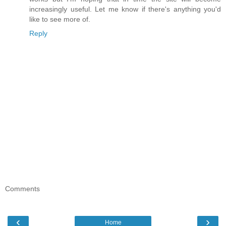
increasingly useful. Let me know if there's anything you'd
like to see more of.
Reply
Comments
‹
›
Home