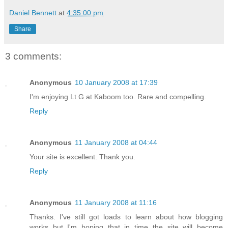
Daniel Bennett
at
4:35:00 pm
Share
3 comments:
Anonymous
10 January 2008 at 17:39
I'm enjoying Lt G at Kaboom too. Rare and compelling.
Reply
Anonymous
11 January 2008 at 04:44
Your site is excellent. Thank you.
Reply
Anonymous
11 January 2008 at 11:16
Thanks. I've still got loads to learn about how blogging
works but I'm hoping that in time the site will become