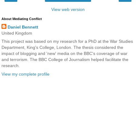
View web version
About Mediating Conflict
Daniel Bennett
United Kingdom
This project was based on my research for a PhD at the War Studies
Department, King's College, London. The thesis considered the
impact of blogging and 'new' media on the BBC's coverage of war
and terrorism. The BBC College of Journalism helped facilitate the
research.
View my complete profile