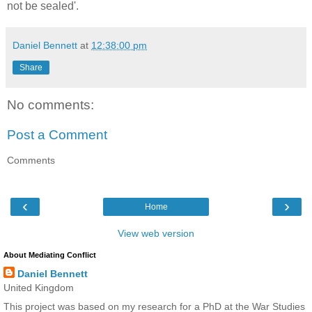
not be sealed'.
Daniel Bennett
at
12:38:00 pm
Share
No comments:
Post a Comment
Comments
‹
›
Home
View web version
About Mediating Conflict
Daniel Bennett
United Kingdom
This project was based on my research for a PhD at the War Studies