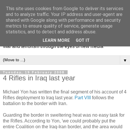
This site uses cookies from Google to deliver its services
and to analyze traffic. Your IP address and user-agent are
shared with Google along with performance and security
metrics to ensure quality of service, generate usage
Mediating Conflict
statistics, and to detect and address abuse.
LEARN MORE
GOT IT
War and terrorism through the eyes of new media
▼
Tuesday, 19 February 2008
4 Rifles in Iraq last year
Michael Yon has written the final segment of his account of 4
Rifles deployment to Iraq last year.
Part VIII
follows the
battalion to the border with Iran.
Guarding the border in sweltering heat was no easy task for
the Rifles. According to Yon, 'we could probably put the
entire Coalition on the Iraq-Iran border, and the area would