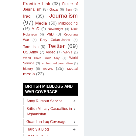
Frontline Link
(38)
Future of
Journalism
(8)
Gaza
(6)
Iran
(6)
Journalism
Iraq
(35)
(97)
Media
(50)
Milblogging
(16)
MoD
(9)
Newsnight
(4)
Nick
PhD
(8)
Robinson
(4)
Reporting
War
(4)
Rory Cellan-Jones
(4)
Twitter
(69)
Terrorism
(8)
US Army
(7)
Video
(7)
WHYS
(1)
World
World Have Your Say
(1)
Service
(3)
embedded journalism
(1)
news
(25)
social
history
(6)
media
(22)
BRITISH MILBLOGS AND
WAR COVERAGE
Army Rumour Service
British Military Casualties in
Afghanistan
Guardian Iraq Coverage
Hardly a Blog