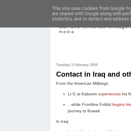
This site uses cookies from Google to 
are shared with Google along with per
Mediating Confl
statistics, and to detect and address 
War and terrorism through 
media
Tuesday, 5 February 2008
Contact in Iraq and ot
From the American Milblogs:
Lt G at Kaboom
experiences
his fi
...while Frontline Fobbit
begins hi
journey to Kuwait.
In Iraq: