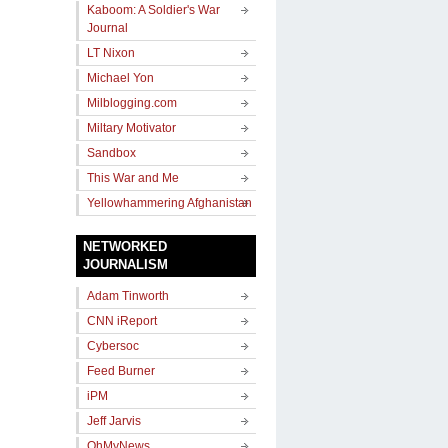
Kaboom: A Soldier's War
Journal
LT Nixon
Michael Yon
Milblogging.com
Miltary Motivator
Sandbox
This War and Me
Yellowhammering Afghanistan
NETWORKED
JOURNALISM
Adam Tinworth
CNN iReport
Cybersoc
Feed Burner
iPM
Jeff Jarvis
OhMyNews