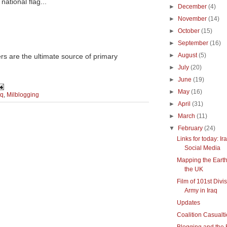
national flag...
►
December
(4)
►
November
(14)
►
October
(15)
►
September
(16)
►
August
(5)
rs are the ultimate source of primary
►
July
(20)
►
June
(19)
►
May
(16)
aq
,
Milblogging
►
April
(31)
►
March
(11)
▼
February
(24)
Links for today: Ir
Social Media
Mapping the Eart
the UK
Film of 101st Divi
Army in Iraq
Updates
Coalition Casualti
Blogging and the 