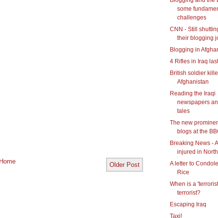
some fundamen
challenges
CNN - Still shutti
their blogging j
Blogging in Afgha
4 Rifles in Iraq las
British soldier kill
Afghanistan
Reading the Iraqi
newspapers an
tales
The new prominen
blogs at the B
Breaking News - A
injured in Northe
Home
A letter to Condol
Older Post
Rice
When is a 'terrorist
terrorist?
Escaping Iraq
Taxi!