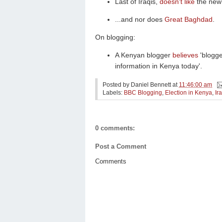
Last of Iraqis,
doesn't like
the new 
...and nor does
Great Baghdad
.
On blogging:
A Kenyan blogger
believes
'blogge
information in Kenya today'.
Posted by
Daniel Bennett
at
11:46:00 am
Labels:
BBC Blogging
,
Election in Kenya
,
Ir
0 comments:
Post a Comment
Comments