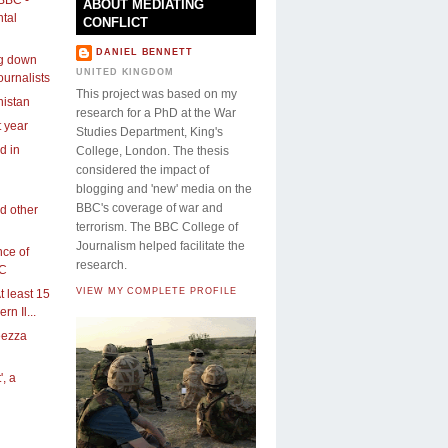
ABOUT MEDIATING
tal
CONFLICT
DANIEL BENNETT
ng down
UNITED KINGDOM
ournalists
This project was based on my
nistan
research for a PhD at the War
t year
Studies Department, King's
ed in
College, London. The thesis
considered the impact of
blogging and 'new' media on the
BBC's coverage of war and
d other
terrorism. The BBC College of
Journalism helped facilitate the
ce of
research.
BC
VIEW MY COMPLETE PROFILE
t least 15
rn Il...
eezza
', a