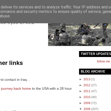
deliver its services and to analyze traffic. Your IP address and 
formance and security metrics to ensure quality of service, gen
ict
abuse.
the eyes of new
TWITTER UPDATE
her links
follow me 
BLOG ARCHIVE
rst contact in Iraq...
►
2013
(1)
►
2012
(27)
s journey back home
to the USA with a 28 hour
►
2011
(47)
►
2010
(40)
►
2009
(72)
▼
2008
(207)