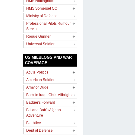
HMS Nottingham
HMS Somerset CO
Ministry of Defence
Professional Pilots Rumour
Service
Rogue Gunner
Universal Soldier
US MILBLOGS AND WAR
COVERAGE
Acute Politics
American Soldier
Army of Dude
Back to Iraq - Chris Allbrighton
Badger's Forward
Bill and Bob's Afghan
Adventure
Blackfive
Dept of Defense