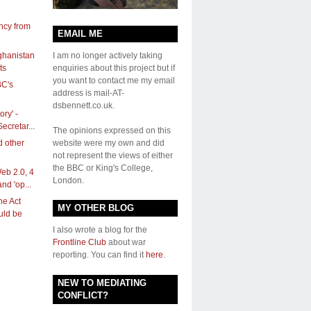
ncy from
EMAIL ME
ghanistan
I am no longer actively taking
ts
enquiries about this project but if
you want to contact me my email
BC's
address is mail-AT-
dsbennett.co.uk.
ory' -
ecretar...
The opinions expressed on this
d other
website were my own and did
not represent the views of either
the BBC or King's College,
eb 2.0, 4
London.
and 'op...
ne Act
MY OTHER BLOG
ould be
I also wrote a blog for the
Frontline Club
about war
reporting. You can find it
here
.
NEW TO MEDIATING
CONFLICT?