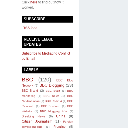
Click
here
to find out how it
worked.
SUBSCRIBE
RSS feed
RECEIVE EMAIL
UPDATES
Subscribe to Mediating Conflict
by Email
LABELS
BBC
(120)
BBC Blog
BBC Blogging
(29)
Network
(2)
BBC Brand
(2)
BBC Buzz
(1)
BBC
Monitoring
(1)
BBC News
(1)
BBC
NickRobinson
(1)
BBC Radio 4
(1)
BBC
Research
(1)
BBC Scotland
(1)
BBC
Website
(1)
BBC blogging links
(1)
China
(8)
Breaking News
(6)
Citizen Journalism
(11)
Foreign
Frontline
(5)
correspondents
(1)