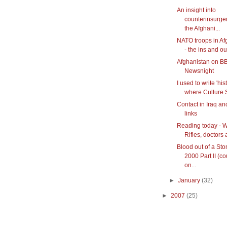
An insight into
counterinsurge
the Afghani...
NATO troops in Af
- the ins and ou
Afghanistan on B
Newsnight
I used to write 'hist
where Culture S
Contact in Iraq an
links
Reading today - W
Rifles, doctors 
Blood out of a Sto
2000 Part II (c
on...
►
January
(32)
►
2007
(25)