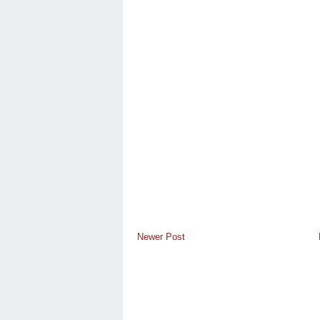
Newer Post