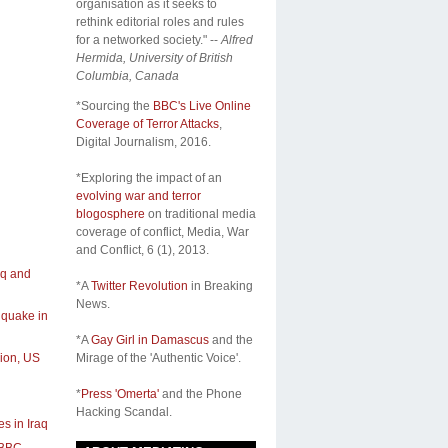
organisation as it seeks to
rethink editorial roles and rules
for a networked society." --
Alfred
Hermida, University of British
Columbia, Canada
*Sourcing the
BBC's Live Online
Coverage of Terror Attacks
,
Digital Journalism, 2016.
*Exploring the impact of an
evolving war and terror
blogosphere
on traditional media
coverage of conflict,
Media, War
and Conflict
, 6 (1), 2013.
aq and
*A
Twitter Revolution
in Breaking
News.
hquake in
*A
Gay Girl in Damascus
and the
sion, US
Mirage of the 'Authentic Voice'.
*
Press 'Omerta'
and the Phone
Hacking Scandal.
es in Iraq
BBC -