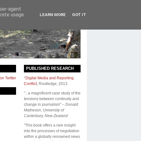
user-agent
erate usage
LEARN MORE
GOT IT
S
PUBLISHED RESEARCH
on Twitter
*
Digital Media and Reporting
Conflict
,
Routledge
, 2013.
"...a magnificent case study of the
tensions between continuity and
change in journalism" --
Donald
Matheson, University of
Canterbury, New Zealand
"This book offers a rare insight
into the processes of negotiation
within a globally renowned news