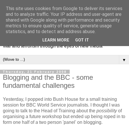
This site uses cookies from Google to deliver its services
and to analyze traffic. Your IP address and user-agent are
shared with Google along with performance and security
metrics to ensure quality of service, generate usage
Mediating Conflict
statistics, and to detect and address abuse.
LEARN MORE
GOT IT
War and terrorism through the eyes of new media
▼
Thursday, 21 February 2008
Blogging and the BBC - some
fundamental challenges
Yesterday, I popped into Bush House for a small training
session for BBC World Service journalists. I thought I was
going to talk to the Head of Training about the
possibility
of
organising a future workshop but ended up being roped in to
form one half of a two person 'panel' on blogging.