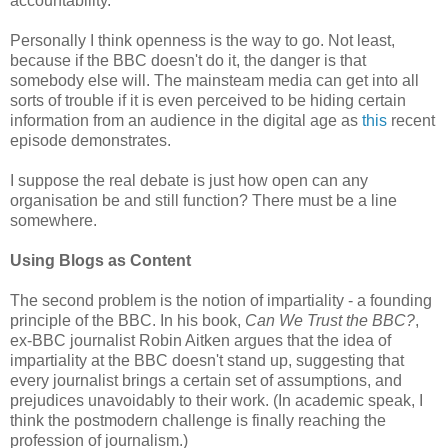
accountability.
Personally I think openness is the way to go. Not least,
because if the BBC doesn't do it, the danger is that
somebody else will. The mainsteam media can get into all
sorts of trouble if it is even perceived to be hiding certain
information from an audience in the digital age as
this
recent
episode demonstrates.
I suppose the real debate is just how open can any
organisation be and still function? There must be a line
somewhere.
Using Blogs as Content
The second problem is the notion of impartiality - a founding
principle of the BBC. In his book,
Can We Trust the BBC?
,
ex-BBC journalist Robin Aitken argues that the idea of
impartiality at the BBC doesn't stand up, suggesting that
every journalist brings a certain set of assumptions, and
prejudices unavoidably to their work. (In academic speak, I
think the postmodern challenge is finally reaching the
profession of journalism.)