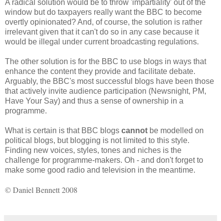
A radical solution would be to throw 'impartiality' out of the
window but do taxpayers really want the BBC to become
overtly opinionated? And, of course, the solution is rather
irrelevant given that it can't do so in any case because it
would be illegal under current broadcasting regulations.
The other solution is for the BBC to use blogs in ways that
enhance the content they provide and facilitate debate.
Arguably, the BBC's most successful blogs have been those
that actively invite audience participation (Newsnight, PM,
Have Your Say) and thus a sense of ownership in a
programme.
What is certain is that BBC blogs
cannot
be modelled on
political blogs, but blogging is not limited to this style.
Finding new voices, styles, tones and niches is the
challenge for programme-makers. Oh - and don't forget to
make some good radio and television in the meantime.
© Daniel Bennett 2008