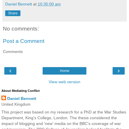
Daniel Bennett
at
10:35:00 am
Share
No comments:
Post a Comment
Comments
‹
›
Home
View web version
About Mediating Conflict
Daniel Bennett
United Kingdom
This project was based on my research for a PhD at the War Studies
Department, King's College, London. The thesis considered the
impact of blogging and 'new' media on the BBC's coverage of war