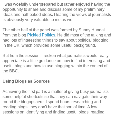
I was woefully underprepared but rather enjoyed having the
opportunity to share and discuss some of my preliminary
ideas and half-baked ideas. Hearing the views of journalists
is obviously very valuable to me as well.
The other half of the panel was formed by Sunny Hundal
from the blog
Pickled Politics
. He did most of the talking and
had lots of interesting things to say about political blogging
in the UK, which provided some useful background.
But from the session, I reckon what journalists would really
appreciate is a little guidance on how to find interesting and
useful blogs and how to use blogging within the context of
the BBC.
Using Blogs as Sources
Achieving the first part is a matter of giving busy journalists
some helpful shortcuts so that they can navigate their way
round the blogopshere. I spend hours researching and
reading blogs; they don't have that sort of time. A few
sessions on identifying and finding useful blogs, reading