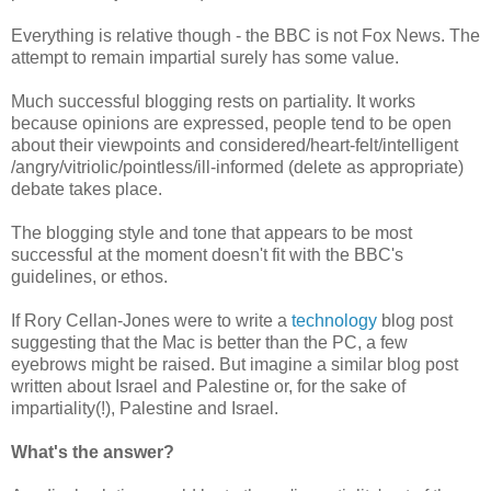
Everything is relative though - the BBC is not Fox News. The
attempt to remain impartial surely has some value.
Much successful blogging rests on partiality. It works
because opinions are expressed, people tend to be open
about their viewpoints and considered/heart-felt/intelligent
/angry/vitriolic/pointless/ill-informed (delete as appropriate)
debate takes place.
The blogging style and tone that appears to be most
successful at the moment doesn't fit with the BBC's
guidelines, or ethos.
If Rory Cellan-Jones were to write a
technology
blog post
suggesting that the Mac is better than the PC, a few
eyebrows might be raised. But imagine a similar blog post
written about Israel and Palestine or, for the sake of
impartiality(!), Palestine and Israel.
What's the answer?