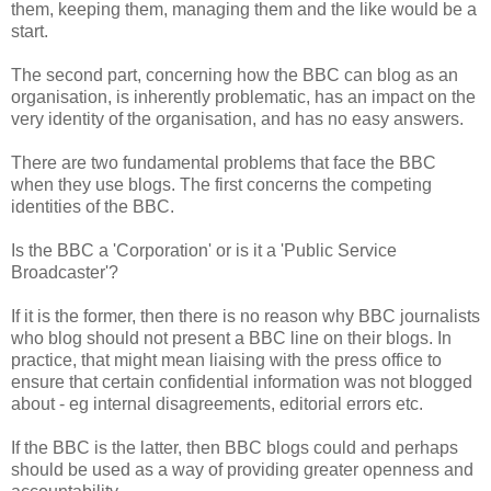
them, keeping them, managing them and the like would be a
start.
The second part, concerning how the BBC can blog as an
organisation, is inherently problematic, has an impact on the
very identity of the organisation, and has no easy answers.
There are two fundamental problems that face the BBC
when they use blogs. The first concerns the competing
identities of the BBC.
Is the BBC a 'Corporation' or is it a 'Public Service
Broadcaster'?
If it is the former, then there is no reason why BBC journalists
who blog should not present a BBC line on their blogs. In
practice, that might mean liaising with the press office to
ensure that certain confidential information was not blogged
about - eg internal disagreements, editorial errors etc.
If the BBC is the latter, then BBC blogs could and perhaps
should be used as a way of providing greater openness and