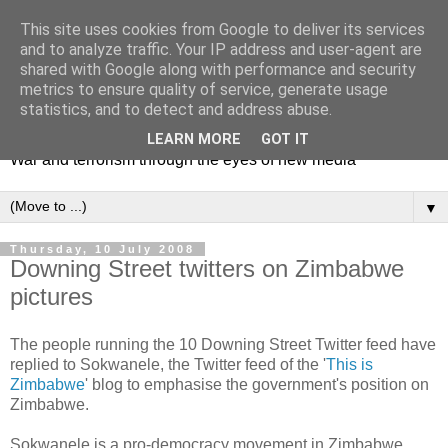
This site uses cookies from Google to deliver its services
and to analyze traffic. Your IP address and user-agent are
shared with Google along with performance and security
metrics to ensure quality of service, generate usage
Mediating Conflict
statistics, and to detect and address abuse.
LEARN MORE
GOT IT
War and terrorism through the eyes of new media
▼
Thursday, 10 July 2008
Downing Street twitters on Zimbabwe
pictures
The people running the 10 Downing Street Twitter feed have
replied to Sokwanele, the Twitter feed of the '
This is
Zimbabwe
' blog to emphasise the government's position on
Zimbabwe.
Sokwanele is a pro-democracy movement in Zimbabwe.