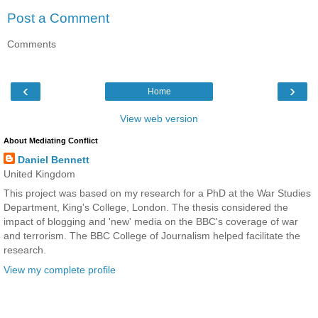
Post a Comment
Comments
‹
›
Home
View web version
About Mediating Conflict
Daniel Bennett
United Kingdom
This project was based on my research for a PhD at the War Studies
Department, King's College, London. The thesis considered the
impact of blogging and 'new' media on the BBC's coverage of war
and terrorism. The BBC College of Journalism helped facilitate the
research.
View my complete profile