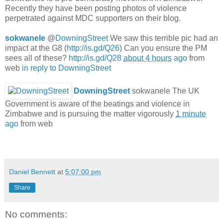
Recently they have been posting photos of violence
perpetrated against MDC supporters on their blog.
sokwanele
@
DowningStreet
We saw this terrible pic had an
impact at the G8 (
http://is.gd/Q26
) Can you ensure the PM
sees all of these?
http://is.gd/Q28
about 4 hours
ago
from
web
in reply to DowningStreet
DowningStreet
sokwanele The UK
Government is aware of the beatings and violence in
Zimbabwe and is pursuing the matter vigorously
1 minute
ago
from web
Daniel Bennett
at
5:07:00 pm
Share
No comments: